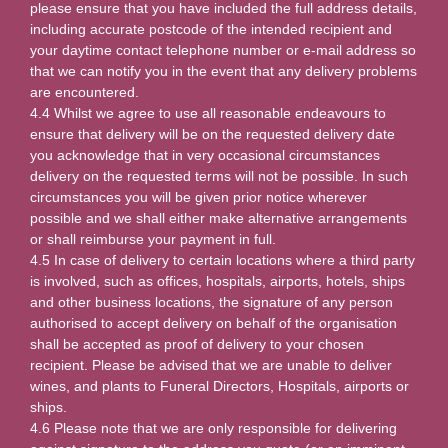
please ensure that you have included the full address details,
including accurate postcode of the intended recipient and
your daytime contact telephone number or e-mail address so
that we can notify you in the event that any delivery problems
are encountered.
4.4 Whilst we agree to use all reasonable endeavours to
ensure that delivery will be on the requested delivery date
you acknowledge that in very occasional circumstances
delivery on the requested terms will not be possible. In such
circumstances you will be given prior notice wherever
possible and we shall either make alternative arrangements
or shall reimburse your payment in full.
4.5 In case of delivery to certain locations where a third party
is involved, such as offices, hospitals, airports, hotels, ships
and other business locations, the signature of any person
authorised to accept delivery on behalf of the organisation
shall be accepted as proof of delivery to your chosen
recipient. Please be advised that we are unable to deliver
wines, and plants to Funeral Directors, Hospitals, airports or
ships.
4.6 Please note that we are only responsible for delivering