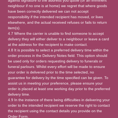
against signature to the address you quote (or an imminent
neighbour if no one is at home) we regret that where goods
have been correctly delivered we can not accept
responsibility if the intended recipient has moved, or lives
elsewhere, and the actual received refuses or fails to return
item(s).
4.7 Where the carrier is unable to find someone to accept
delivery they will either deliver to a neighbour or leave a card
at the address for the recipient to make contact.
4.8 It is possible to select a preferred delivery time within the
order process in the Delivery Notes field. This option should
be used only for orders requesting delivery to funerals or
funeral parlours. Whilst every effort will be made to ensure
your order is delivered prior to the time selected, no
guarantee for delivery by the time specified can be given. To
assist us in meeting your preference, please ensure your
order is placed at least one working day prior to the preferred
delivery time.
4.9 In the instance of there being difficulties in delivering your
order to the intended recipient we reserve the right to contact
the recipient using the contact details you provide on the
Order Form.