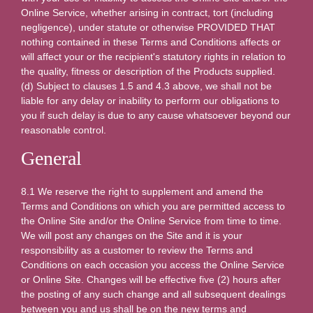
Online Service, whether arising in contract, tort (including
negligence), under statute or otherwise PROVIDED THAT
nothing contained in these Terms and Conditions affects or
will affect your or the recipient's statutory rights in relation to
the quality, fitness or description of the Products supplied.
(d) Subject to clauses 1.5 and 4.3 above, we shall not be
liable for any delay or inability to perform our obligations to
you if such delay is due to any cause whatsoever beyond our
reasonable control.
General
8.1 We reserve the right to supplement and amend the
Terms and Conditions on which you are permitted access to
the Online Site and/or the Online Service from time to time.
We will post any changes on the Site and it is your
responsibility as a customer to review the Terms and
Conditions on each occasion you access the Online Service
or Online Site. Changes will be effective five (2) hours after
the posting of any such change and all subsequent dealings
between you and us shall be on the new terms and