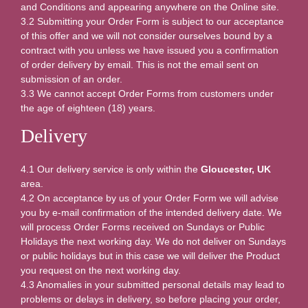
and Conditions and appearing anywhere on the Online site.
3.2 Submitting your Order Form is subject to our acceptance
of this offer and we will not consider ourselves bound by a
contract with you unless we have issued you a confirmation
of order delivery by email. This is not the email sent on
submission of an order.
3.3 We cannot accept Order Forms from customers under
the age of eighteen (18) years.
Delivery
4.1 Our delivery service is only within the
Gloucester, UK
area.
4.2 On acceptance by us of your Order Form we will advise
you by e-mail confirmation of the intended delivery date. We
will process Order Forms received on Sundays or Public
Holidays the next working day. We do not deliver on Sundays
or public holidays but in this case we will deliver the Product
you request on the next working day.
4.3 Anomalies in your submitted personal details may lead to
problems or delays in delivery, so before placing your order,