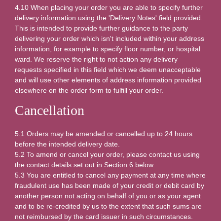
4.10 When placing your order you are able to specify further
delivery information using the 'Delivery Notes' field provided.
This is intended to provide further guidance to the party
delivering your order which isn't included within your address
information, for example to specify floor number, or hospital
ward. We reserve the right to not action any delivery
requests specified in this field which we deem unacceptable
and will use other elements of address information provided
elsewhere on the order form to fulfill your order.
Cancellation
5.1 Orders may be amended or cancelled up to 24 hours
before the intended delivery date.
5.2 To amend or cancel your order, please contact us using
the contact details set out in Section 6 below.
5.3 You are entitled to cancel any payment at any time where
fraudulent use has been made of your credit or debit card by
another person not acting on behalf of you or as your agent
and to be re-credited by us to the extent that such sums are
not reimbursed by the card issuer in such circumstances.