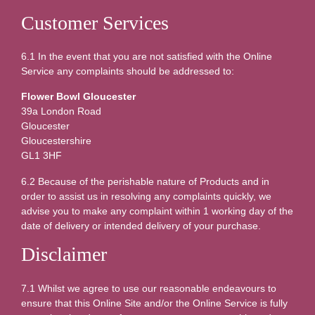
Customer Services
6.1 In the event that you are not satisfied with the Online
Service any complaints should be addressed to:
Flower Bowl Gloucester
39a London Road
Gloucester
Gloucestershire
GL1 3HF
6.2 Because of the perishable nature of Products and in
order to assist us in resolving any complaints quickly, we
advise you to make any complaint within 1 working day of the
date of delivery or intended delivery of your purchase.
Disclaimer
7.1 Whilst we agree to use our reasonable endeavours to
ensure that this Online Site and/or the Online Service is fully