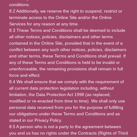
conditions.
8.2 Additionally, we reserve the right to suspend, restrict or
terminate access to the Online Site and/or the Online
Services for any reason at any time.
8.3 These Terms and Conditions shall be deemed to include
all other notices, policies, disclaimers and other terms
contained in the Online Site, provided that in the event of a
conflict between any such other notices, policies, disclaimers
and other terms, these Terms and Conditions shall prevail. If
any of these Terms and Conditions is held to be invalid or
unenforceable, the remaining provisions shall remain in full
force and effect.
8.4 We shall ensure that we comply with the requirement of
all current data protection legislation including, without
limitation, the Data Protection Act 1998 (as replaced,
modified or re-enacted from time to time). We shall only use
personal data received from you for the purpose of fulfilling
our obligations under these Terms and Conditions and as
stated in our Privacy Policy.
8.5 A person who is not a party to the agreement between
you and us has no rights under the Contracts (Rights of Third