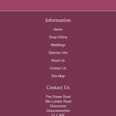
Information
Home
Shop Online
Weddings
Delivery Info
About Us
Contact Us
Site Map
Contact Us
The Flower Bowl
39a London Road
Gloucester
Gloucestershire
GL1 3HF