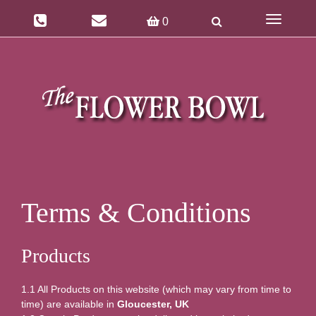
Toggle
0
navigatio
Terms & Conditions
Products
1.1 All Products on this website (which may vary from time to
time) are available in
Gloucester, UK