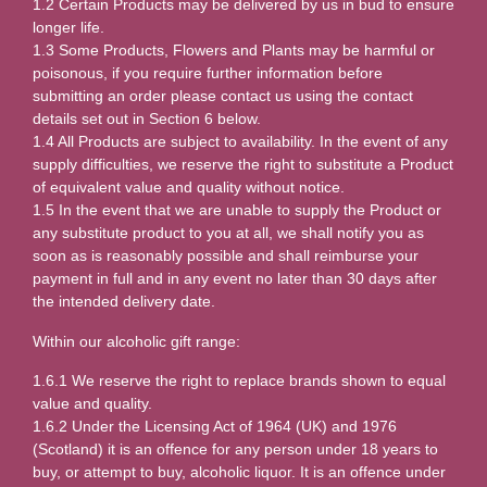
1.2 Certain Products may be delivered by us in bud to ensure
longer life.
1.3 Some Products, Flowers and Plants may be harmful or
poisonous, if you require further information before
submitting an order please contact us using the contact
details set out in Section 6 below.
1.4 All Products are subject to availability. In the event of any
supply difficulties, we reserve the right to substitute a Product
of equivalent value and quality without notice.
1.5 In the event that we are unable to supply the Product or
any substitute product to you at all, we shall notify you as
soon as is reasonably possible and shall reimburse your
payment in full and in any event no later than 30 days after
the intended delivery date.
Within our alcoholic gift range:
1.6.1 We reserve the right to replace brands shown to equal
value and quality.
1.6.2 Under the Licensing Act of 1964 (UK) and 1976
(Scotland) it is an offence for any person under 18 years to
buy, or attempt to buy, alcoholic liquor. It is an offence under