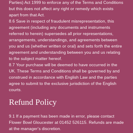
Parties) Act 1999 to enforce any of the Terms and Conditions
but this does not affect any right or remedy which exists
apart from that Act.
8.6 Save in respect of fraudulent misrepresentation, this
agreement (including any documents and instruments
referred to herein) supersedes all prior representations,
arrangements, understandings, and agreements between
you and us (whether written or oral) and sets forth the entire
agreement and understanding between you and us relating
to the subject matter hereof.
8.7 Your purchase will be deemed to have occurred in the
UK. These Terms and Conditions shall be governed by and
construed in accordance with English Law and the parties
agree to submit to the exclusive jurisdiction of the English
courts.
Refund Policy
9.1 If a payment has been made in error, please contact
Flower Bowl Gloucester at 01452 526115. Refunds are made
at the manager's discretion.