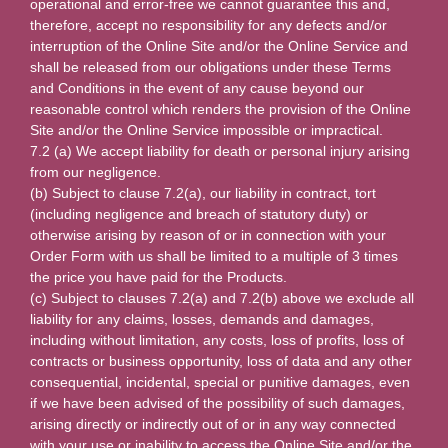
operational and error-free we cannot guarantee this and,
therefore, accept no responsibility for any defects and/or
interruption of the Online Site and/or the Online Service and
shall be released from our obligations under these Terms
and Conditions in the event of any cause beyond our
reasonable control which renders the provision of the Online
Site and/or the Online Service impossible or impractical.
7.2 (a) We accept liability for death or personal injury arising
from our negligence.
(b) Subject to clause 7.2(a), our liability in contract, tort
(including negligence and breach of statutory duty) or
otherwise arising by reason of or in connection with your
Order Form with us shall be limited to a multiple of 3 times
the price you have paid for the Products.
(c) Subject to clauses 7.2(a) and 7.2(b) above we exclude all
liability for any claims, losses, demands and damages,
including without limitation, any costs, loss of profits, loss of
contracts or business opportunity, loss of data and any other
consequential, incidental, special or punitive damages, even
if we have been advised of the possibility of such damages,
arising directly or indirectly out of or in any way connected
with your use or inability to access the Online Site and/or the