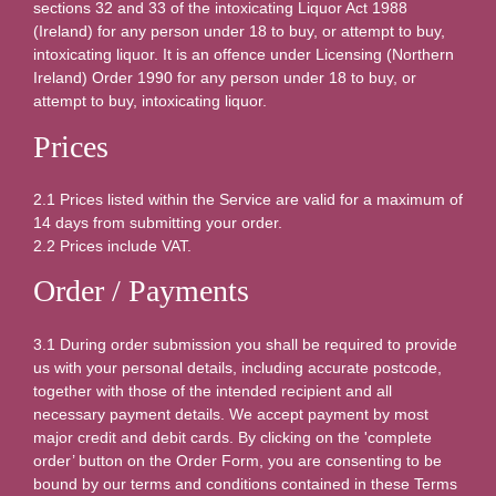
sections 32 and 33 of the intoxicating Liquor Act 1988
(Ireland) for any person under 18 to buy, or attempt to buy,
intoxicating liquor. It is an offence under Licensing (Northern
Ireland) Order 1990 for any person under 18 to buy, or
attempt to buy, intoxicating liquor.
Prices
2.1 Prices listed within the Service are valid for a maximum of
14 days from submitting your order.
2.2 Prices include VAT.
Order / Payments
3.1 During order submission you shall be required to provide
us with your personal details, including accurate postcode,
together with those of the intended recipient and all
necessary payment details. We accept payment by most
major credit and debit cards. By clicking on the 'complete
order’ button on the Order Form, you are consenting to be
bound by our terms and conditions contained in these Terms