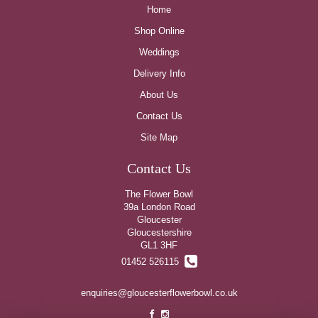
Home
Shop Online
Weddings
Delivery Info
About Us
Contact Us
Site Map
Contact Us
The Flower Bowl
39a London Road
Gloucester
Gloucestershire
GL1 3HF
01452 526115
enquiries@gloucesterflowerbowl.co.uk