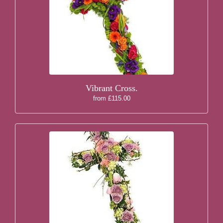
Vibrant Cross.
from £115.00