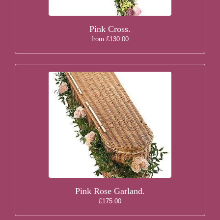
Pink Cross.
from £130.00
Pink Rose Garland.
£175.00