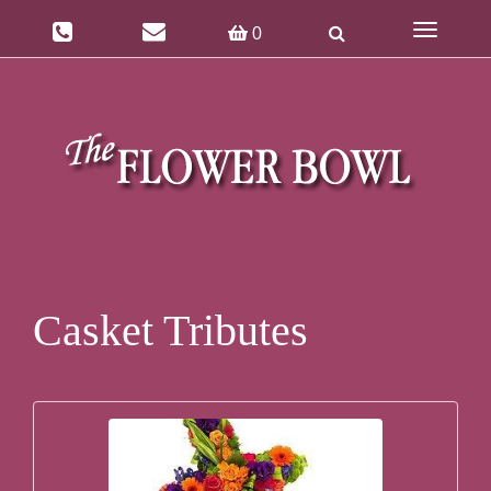
Toggle
0
navigatio
Casket Tributes