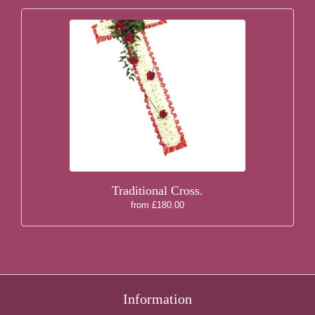
Traditional Cross.
from £180.00
Information