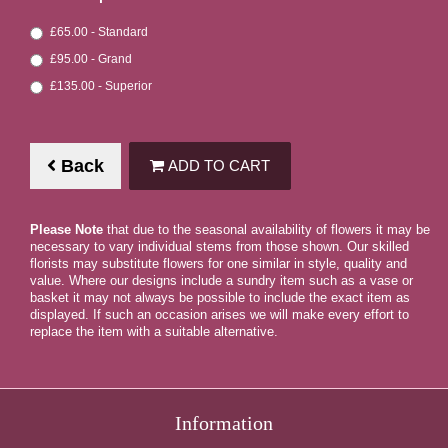
£65.00 - Standard
£95.00 - Grand
£135.00 - Superior
Back
ADD TO CART
Please Note
that due to the seasonal availability of flowers it may be
necessary to vary individual stems from those shown. Our skilled
florists may substitute flowers for one similar in style, quality and
value. Where our designs include a sundry item such as a vase or
basket it may not always be possible to include the exact item as
displayed. If such an occasion arises we will make every effort to
replace the item with a suitable alternative.
Information