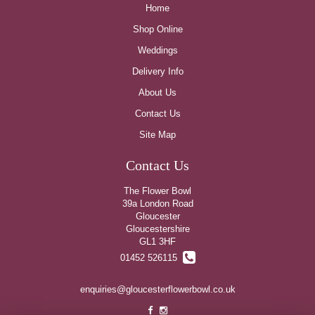
Home
Shop Online
Weddings
Delivery Info
About Us
Contact Us
Site Map
Contact Us
The Flower Bowl
39a London Road
Gloucester
Gloucestershire
GL1 3HF
01452 526115
enquiries@gloucesterflowerbowl.co.uk