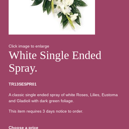
Click image to enlarge
White Single Ended
Spray.
TR13SESPR01
A classic single ended spray of white Roses, Lilies, Eustoma
and Gladioli with dark green foliage.
This item requires 3 days notice to order.
Choose a price