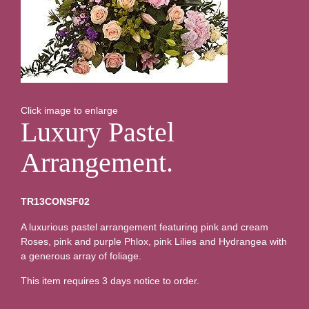
Click image to enlarge
Luxury Pastel
Arrangement.
TR13CONSF02
A luxurious pastel arrangement featuring pink and cream
Roses, pink and purple Phlox, pink Lilies and Hydrangea with
a generous array of foliage.
This item requires 3 days notice to order.