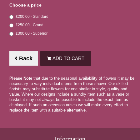
Choose a price
£200.00 - Standard
£250.00 - Grand
£300.00 - Superior
Back
ADD TO CART
Please Note
that due to the seasonal availability of flowers it may be
necessary to vary individual stems from those shown. Our skilled
florists may substitute flowers for one similar in style, quality and
value. Where our designs include a sundry item such as a vase or
basket it may not always be possible to include the exact item as
displayed. If such an occasion arises we will make every effort to
replace the item with a suitable alternative.
Information