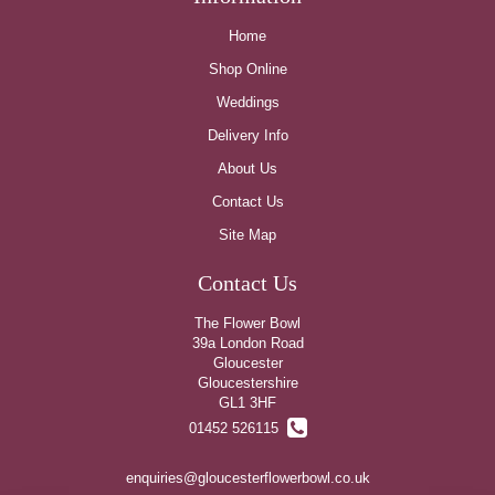
Home
Shop Online
Weddings
Delivery Info
About Us
Contact Us
Site Map
Contact Us
The Flower Bowl
39a London Road
Gloucester
Gloucestershire
GL1 3HF
01452 526115
enquiries@gloucesterflowerbowl.co.uk