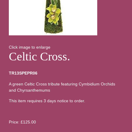
Click image to enlarge
Celtic Cross.
TR13SPEPR06
A green Celtic Cross tribute featuring Cymbidium Orchids
and Chyrsanthemums
This item requires 3 days notice to order.
Price: £125.00