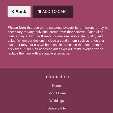
Back
ADD TO CART
Please Note
that due to the seasonal availability of flowers it may be
necessary to vary individual stems from those shown. Our skilled
florists may substitute flowers for one similar in style, quality and
value. Where our designs include a sundry item such as a vase or
basket it may not always be possible to include the exact item as
displayed. If such an occasion arises we will make every effort to
replace the item with a suitable alternative.
Information
Home
Shop Online
Weddings
Delivery Info