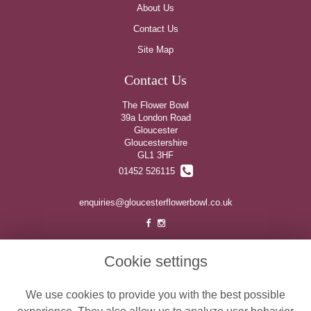
About Us
Contact Us
Site Map
Contact Us
The Flower Bowl
39a London Road
Gloucester
Gloucestershire
GL1 3HF
01452 526115
enquiries@gloucesterflowerbowl.co.uk
Legal
Cookie settings
Terms and Conditions
We use cookies to provide you with the best possible
Privacy Policy