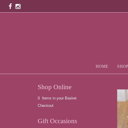
HOME
SHOP
Shop Online
0 Items in your Basket
Checkout
Gift Occasions