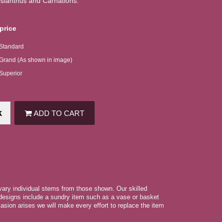
isianthus and Carnations.
price
 Standard
 Grand (As shown in image)
 Superior
k
ADD TO CART
 vary individual stems from those shown. Our skilled
r designs include a sundry item such as a vase or basket
asion arises we will make every effort to replace the item