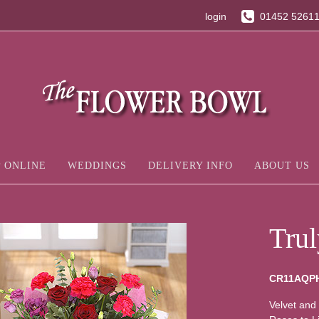
login
01452 5261
 ONLINE
WEDDINGS
DELIVERY INFO
ABOUT US
Tru
CR11AQP
Velvet and 