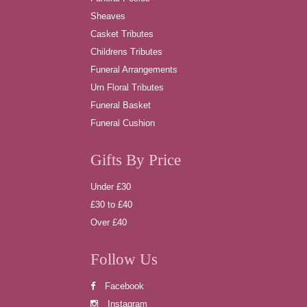
Sheaves
Casket Tributes
Childrens Tributes
Funeral Arrangements
Urn Floral Tributes
Funeral Basket
Funeral Cushion
Gifts By Price
Under £30
£30 to £40
Over £40
Follow Us
Facebook
Instagram