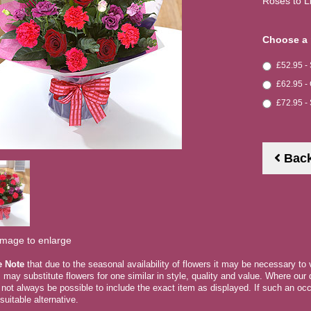
Roses to L
Choose a 
£52.95 -
£62.95 -
£72.95 -
Bac
image to enlarge
e Note
that due to the seasonal availability of flowers it may be necessary to
ts may substitute flowers for one similar in style, quality and value. Where ou
 not always be possible to include the exact item as displayed. If such an occ
suitable alternative.