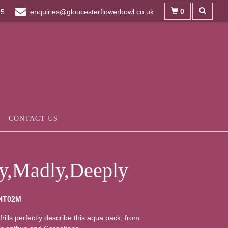
0
15
enquiries@gloucesterflowerbowl.co.uk
CONTACT US
ly,Madly,Deeply
HT02M
frills perfectly describe this aqua pack; from