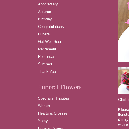
Anniversary
Autumn
Birthday
Congratulations
Funeral
Get Well Soon
Retirement
Romance
Summer
Thank You
Funeral Flowers
Specialist Tributes
Click 
Wreath
Pleas
Hearts & Crosses
floris
it may
Spray
with a 
Funeral Posies