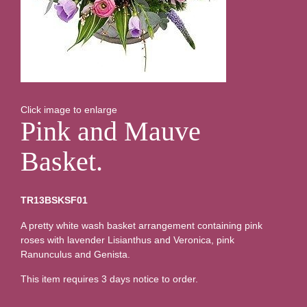
Click image to enlarge
Pink and Mauve
Basket.
TR13BSKSF01
A pretty white wash basket arrangement containing pink
roses with lavender Lisianthus and Veronica, pink
Ranunculus and Genista.
This item requires 3 days notice to order.