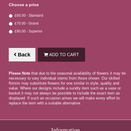
Choose a price
£60.00 - Standard
£70.00 - Grand
£80.00 - Superior
Back
ADD TO CART
Please Note
that due to the seasonal availability of flowers it may be
necessary to vary individual stems from those shown. Our skilled
florists may substitute flowers for one similar in style, quality and
value. Where our designs include a sundry item such as a vase or
basket it may not always be possible to include the exact item as
displayed. If such an occasion arises we will make every effort to
replace the item with a suitable alternative.
Information