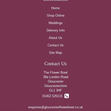
Home
Shop Online
Weddings
Delivery Info
About Us
Contact Us
Site Map
Contact Us
The Flower Bowl
39a London Road
Gloucester
Gloucestershire
GL1 3HF
01452 526115
enquiries@gloucesterflowerbowl.co.uk