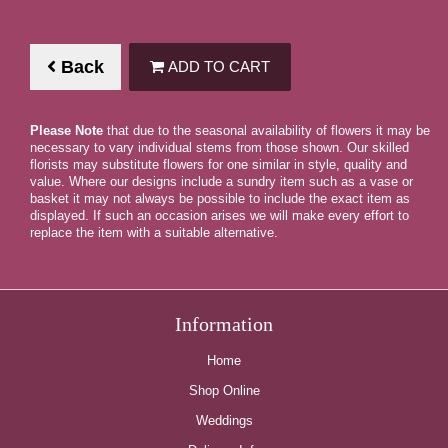
Back
ADD TO CART
Please Note
that due to the seasonal availability of flowers it may be
necessary to vary individual stems from those shown. Our skilled
florists may substitute flowers for one similar in style, quality and
value. Where our designs include a sundry item such as a vase or
basket it may not always be possible to include the exact item as
displayed. If such an occasion arises we will make every effort to
replace the item with a suitable alternative.
Information
Home
Shop Online
Weddings