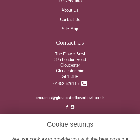
Delivery Info
About Us
Contact Us
Site Map
Contact Us
The Flower Bowl
39a London Road
Gloucester
Gloucestershire
GL1 3HF
01452 526115
enquiries@gloucesterflowerbowl.co.uk
Legal
Cookie settings
Terms and Conditions
We use cookies to provide you with the best possible