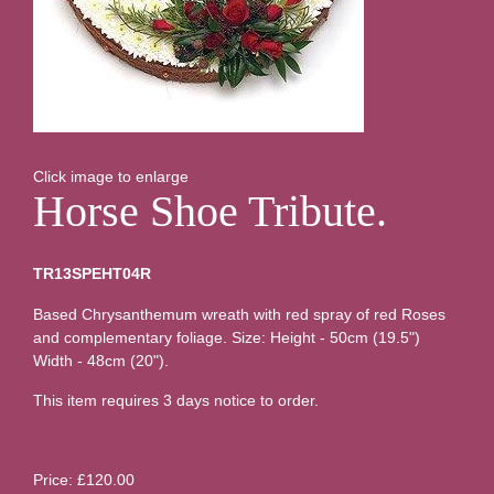
Click image to enlarge
Horse Shoe Tribute.
TR13SPEHT04R
Based Chrysanthemum wreath with red spray of red Roses
and complementary foliage. Size: Height - 50cm (19.5")
Width - 48cm (20").
This item requires 3 days notice to order.
Price: £120.00