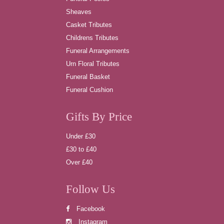
Sheaves
Casket Tributes
Childrens Tributes
Funeral Arrangements
Urn Floral Tributes
Funeral Basket
Funeral Cushion
Gifts By Price
Under £30
£30 to £40
Over £40
Follow Us
Facebook
Instagram