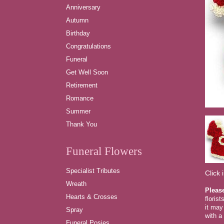
Anniversary
Autumn
Birthday
Congratulations
Funeral
Get Well Soon
Retirement
Romance
Summer
Thank You
Funeral Flowers
Specialist Tributes
Click 
Wreath
Pleas
Hearts & Crosses
floris
it may
Spray
with a 
Funeral Posies