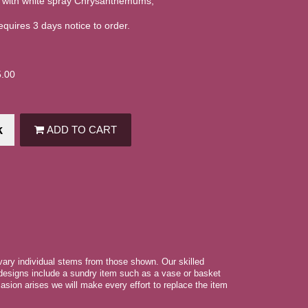
 with white spray Chrysanthemums,
equires 3 days notice to order.
5.00
k
ADD TO CART
 vary individual stems from those shown. Our skilled
r designs include a sundry item such as a vase or basket
asion arises we will make every effort to replace the item