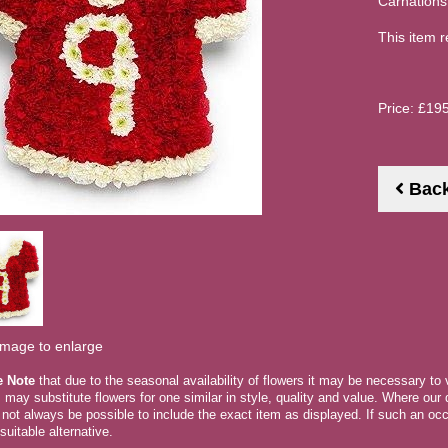
Carnations
This item r
Price: £19
Bac
image to enlarge
e Note
that due to the seasonal availability of flowers it may be necessary to
ts may substitute flowers for one similar in style, quality and value. Where ou
 not always be possible to include the exact item as displayed. If such an occ
suitable alternative.