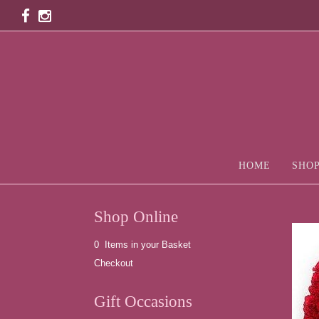
HOME
SHOP
Shop Online
0 Items in your Basket
Checkout
Gift Occasions