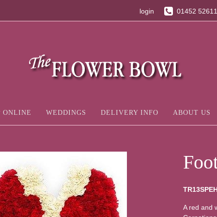
login
01452 5261
 ONLINE
WEDDINGS
DELIVERY INFO
ABOUT US
Foot
TR13SPE
A red and w