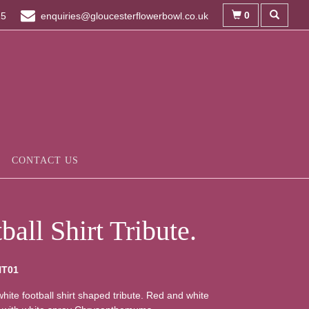
0
15
enquiries@gloucesterflowerbowl.co.uk
CONTACT US
ball Shirt Tribute.
HT01
hite football shirt shaped tribute. Red and white