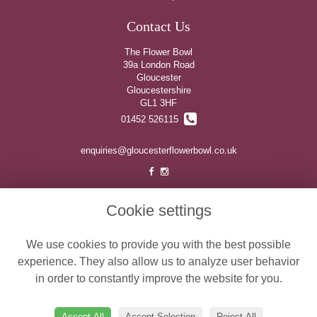
Contact Us
The Flower Bowl
39a London Road
Gloucester
Gloucestershire
GL1 3HF
01452 526115
enquiries@gloucesterflowerbowl.co.uk
Legal
Cookie settings
Terms and Conditions
We use cookies to provide you with the best possible
Privacy Policy
experience. They also allow us to analyze user behavior
Cookie Policy
in order to constantly improve the website for you.
Website created by
floristPro
© The Flower Bowl
Accept All
Accept Selection
Reject All