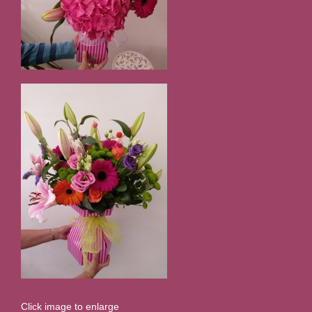
Click image to enlarge