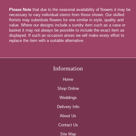
Please Note
that due to the seasonal availability of flowers it may be
necessary to vary individual stems from those shown. Our skilled
florists may substitute flowers for one similar in style, quality and
value. Where our designs include a sundry item such as a vase or
basket it may not always be possible to include the exact item as
displayed. If such an occasion arises we will make every effort to
replace the item with a suitable alternative.
Information
Home
Shop Online
Weddings
Delivery Info
About Us
Contact Us
Site Map