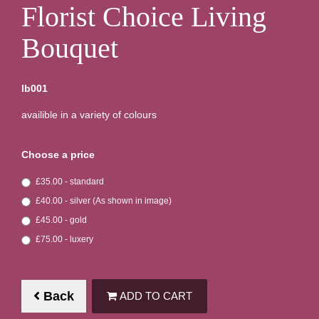
Florist Choice Living
Bouquet
lb001
availible in a variety of colours
Choose a price
£35.00 - standard
£40.00 - silver (As shown in image)
£45.00 - gold
£75.00 - luxery
Back
ADD TO CART