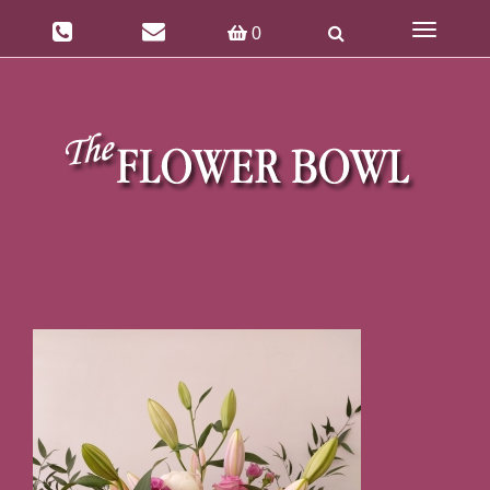
Toggle
0
navigatio